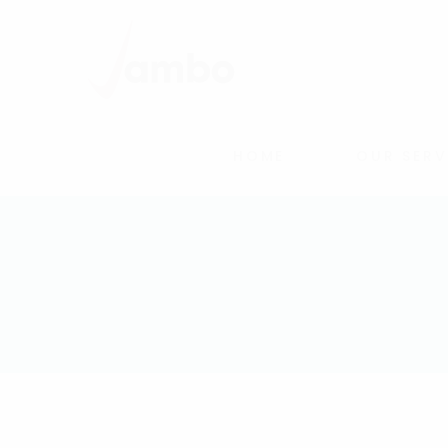
HOME
OUR SERV