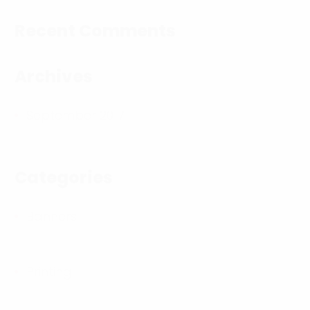
Recent Comments
Archives
September 2017
Categories
Banners
Printing