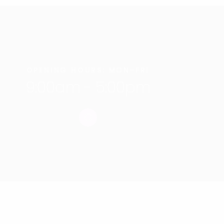
OPENING HOURS: MON-FRI
9:00am - 5:00pm