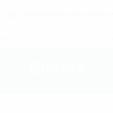
ENQUIRIES@JAMBOPRINT.
ICES
ABOUT US
FAQ
FILE 
Quotes
HOMEPAGE
QUOTE