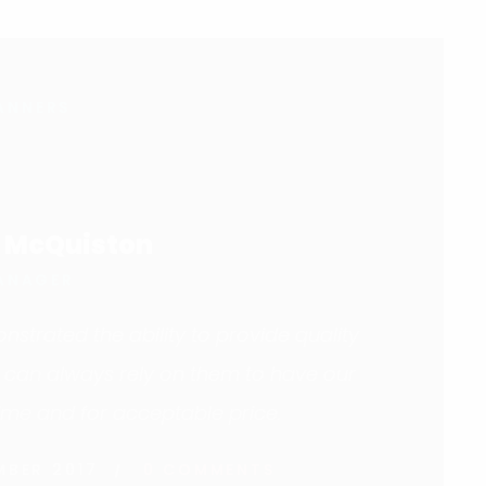
ANNERS
. McQuiston
ANAGER
strated the ability to provide quality
e can always rely on them to have our
ime and for acceptable price.
MBER 2017
0 COMMENTS