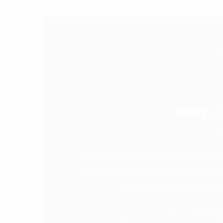
B
Mary J
M
Colorway has consistently demon
work at a competitive price. W
printing completed on t
20TH SEPTE
ANITA