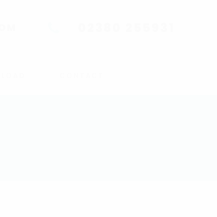
02380 255931
COM
UPLOAD
CONTACT