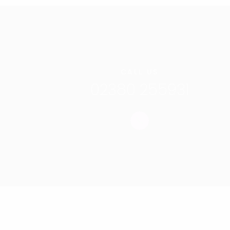
CALL US
02380 255931