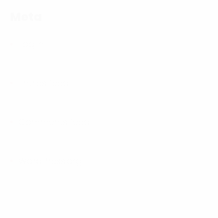
Meta
Log in
Entries feed
Comments feed
WordPress.org