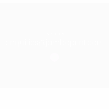
EMAIL US
enquiries@jamboprint.com