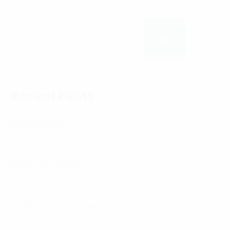
Recent Posts
(no title)
Post Format: Chat
Post Format: Aside