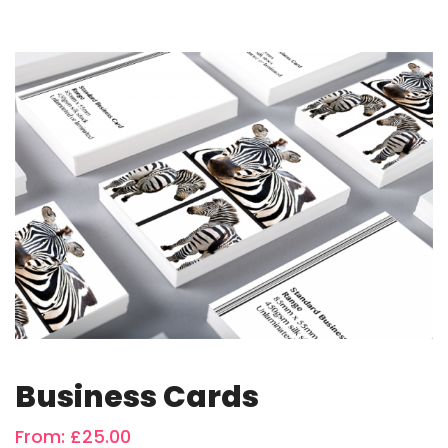
Business Cards
From:
£
25.00