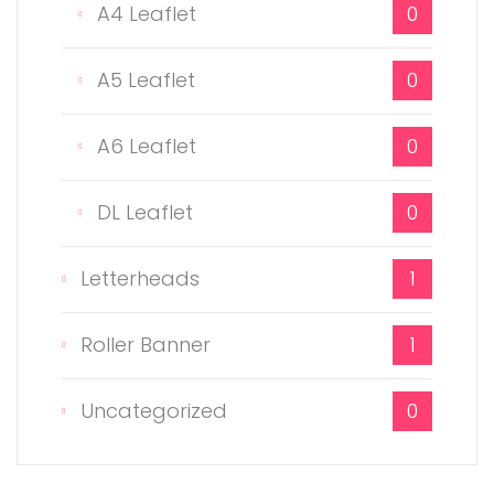
A4 Leaflet
0
A5 Leaflet
0
A6 Leaflet
0
DL Leaflet
0
Letterheads
1
Roller Banner
1
Uncategorized
0