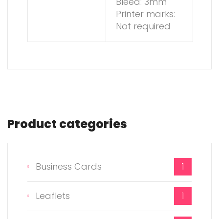
Bleed: 3mm
Printer marks:
Not required
Product categories
Business Cards
1
Leaflets
1