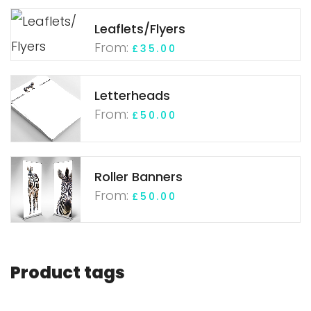
Leaflets/Flyers
From:
£
35.00
Letterheads
From:
£
50.00
Roller Banners
From:
£
50.00
Product tags