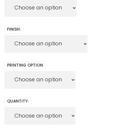
FINISH:
PRINTING OPTION
QUANTITY: