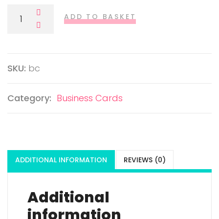
Business Cards Quantity
ADD TO BASKET
SKU:
bc
Category:
Business Cards
ADDITIONAL INFORMATION
REVIEWS (0)
Additional
information