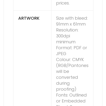
prices.
ARTWORK
Size with bleed:
91mm x 61mm
Resolution:
300dpi
minimum
Format: PDF or
JPEG
Colour: CMYK
(RGB/Pantones
will be
converted
during
proofing)
Fonts: Outlined
or Embedded