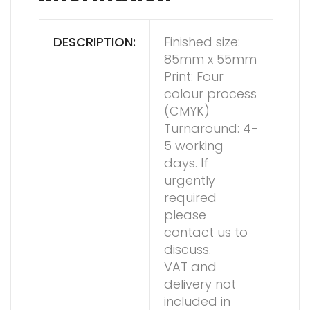
DESCRIPTION:
Finished size:
85mm x 55mm
Print: Four
colour process
(CMYK)
Turnaround: 4-
5 working
days. If
urgently
required
please
contact us to
discuss.
VAT and
delivery not
included in