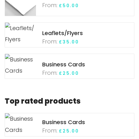
From:
£
50.00
Leaflets/Flyers
From:
£
35.00
Business Cards
From:
£
25.00
Top rated products
Business Cards
From:
£
25.00