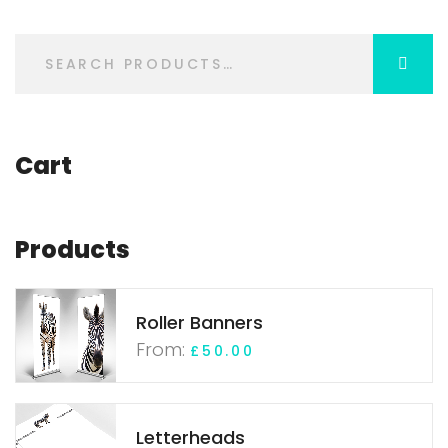
Cart
Products
Roller Banners
From:
£
50.00
Letterheads