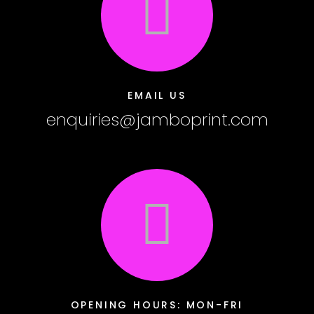
EMAIL US
enquiries@jamboprint.com
OPENING HOURS: MON-FRI