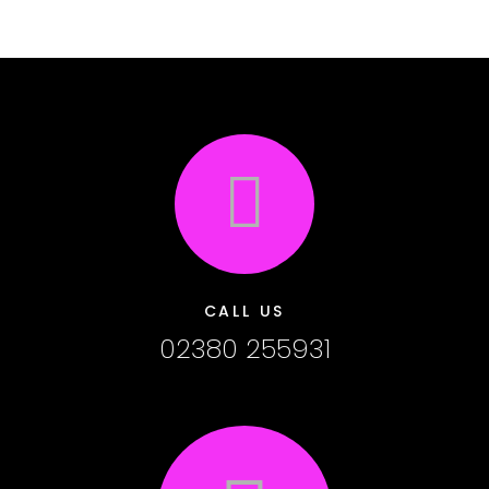
CALL US
02380 255931