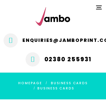
ENQUIRIES@JAMBOPRINT.C
02380 255931
HOMEPAGE
BUSINESS CARDS
BUSINESS CARDS