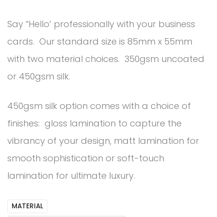
Say “Hello’ professionally with your business
cards. Our standard size is 85mm x 55mm
with two material choices. 350gsm uncoated
or 450gsm silk.
450gsm silk option comes with a choice of
finishes: gloss lamination to capture the
vibrancy of your design, matt lamination for
smooth sophistication or soft-touch
lamination for ultimate luxury.
MATERIAL